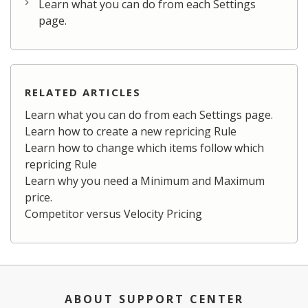
Learn what you can do from each Settings
page.
RELATED ARTICLES
Learn what you can do from each Settings page.
Learn how to create a new repricing Rule
Learn how to change which items follow which
repricing Rule
Learn why you need a Minimum and Maximum
price.
Competitor versus Velocity Pricing
ABOUT SUPPORT CENTER