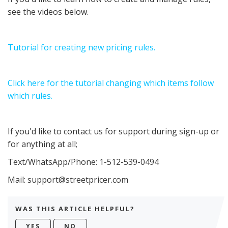
see the videos below.
Tutorial for creating new pricing rules.
Click here for the tutorial changing which items follow
which rules.
If you'd like to contact us for support during sign-up or
for anything at all;
Text/WhatsApp/Phone: 1-512-539-0494
Mail: support@streetpricer.com
WAS THIS ARTICLE HELPFUL?