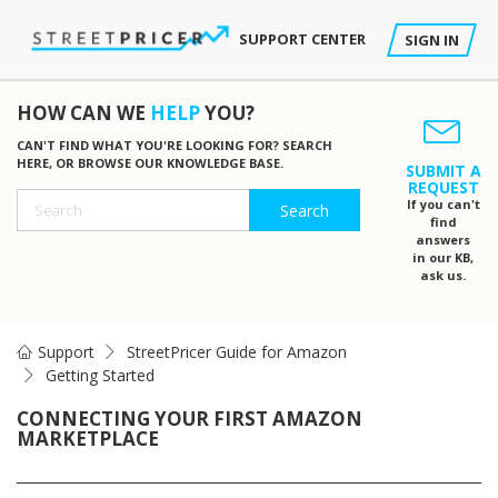
SUPPORT CENTER
SIGN IN
HOW CAN WE
HELP
YOU?
CAN'T FIND WHAT YOU'RE LOOKING FOR? SEARCH
HERE, OR BROWSE OUR KNOWLEDGE BASE.
SUBMIT A
REQUEST
If you can't
find
answers
in our KB,
ask us.
Support
StreetPricer Guide for Amazon
Getting Started
CONNECTING YOUR FIRST AMAZON
MARKETPLACE