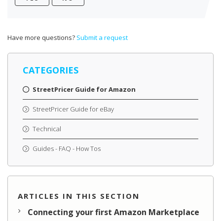
Have more questions?
Submit a request
CATEGORIES
StreetPricer Guide for Amazon
StreetPricer Guide for eBay
Technical
Guides - FAQ - How Tos
ARTICLES IN THIS SECTION
Connecting your first Amazon Marketplace