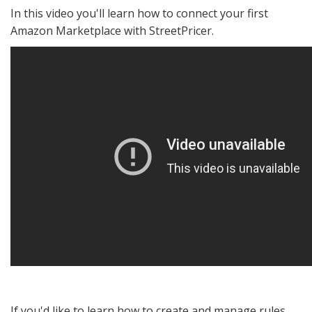
In this video you'll learn how to connect your first
Amazon Marketplace with StreetPricer.
If you'd like to learn how to create and manage rules,