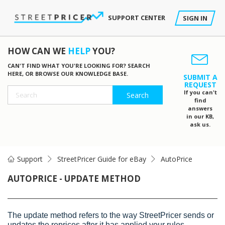
SUPPORT CENTER
SIGN IN
HOW CAN WE
HELP
YOU?
CAN'T FIND WHAT YOU'RE LOOKING FOR? SEARCH
HERE, OR BROWSE OUR KNOWLEDGE BASE.
SUBMIT A
REQUEST
If you can't
find
answers
in our KB,
ask us.
Support
StreetPricer Guide for eBay
AutoPrice
AUTOPRICE - UPDATE METHOD
The update method refers to the way StreetPricer sends or
updates the reprices after it has applied your rules.