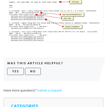
WAS THIS ARTICLE HELPFUL?
Have more questions?
Submit a request
CATEGORIES