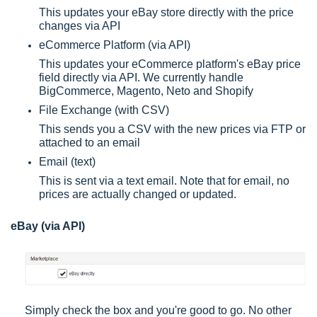
This updates your eBay store directly with the price
changes via API
eCommerce Platform (via API)
This updates your eCommerce platform's eBay price
field directly via API. We currently handle
BigCommerce, Magento, Neto and Shopify
File Exchange (with CSV)
This sends you a CSV with the new prices via FTP or
attached to an email
Email (text)
This is sent via a text email. Note that for email, no
prices are actually changed or updated.
eBay (via API)
Simply check the box and you're good to go. No other