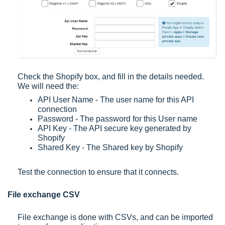
Check the Shopify box, and fill in the details needed.
We will need the:
API User Name - The user name for this API
connection
Password - The password for this User name
API Key - The API secure key generated by
Shopify
Shared Key - The Shared key by Shopify
Test the connection to ensure that it connects.
File exchange CSV
File exchange is done with CSVs, and can be imported