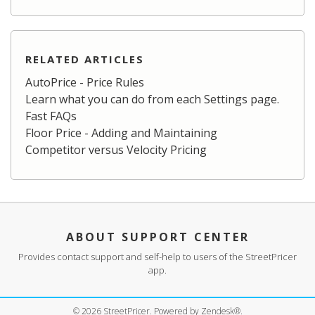
RELATED ARTICLES
AutoPrice - Price Rules
Learn what you can do from each Settings page.
Fast FAQs
Floor Price - Adding and Maintaining
Competitor versus Velocity Pricing
ABOUT SUPPORT CENTER
Provides contact support and self-help to users of the StreetPricer
app.
©
2026
StreetPricer. Powered by Zendesk®.