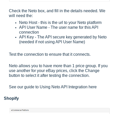
Check the Neto box, and fill in the details needed. We
will need the:
Neto Host - this is the url to your Neto platform
API User Name - The user name for this API
connection
API Key - The API secure key generated by Neto
(needed if not using API User Name)
Test the connection to ensure that it connects.
Neto allows you to have more than 1 price group. If you
use another for your eBay prices, click the Change
button to select it after testing the connection.
See our guide to
Using Neto API Integration
here
Shopify