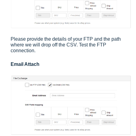
Please provide the details of your FTP and the path
where we will drop off the CSV. Test the FTP
connection.
Email Attach