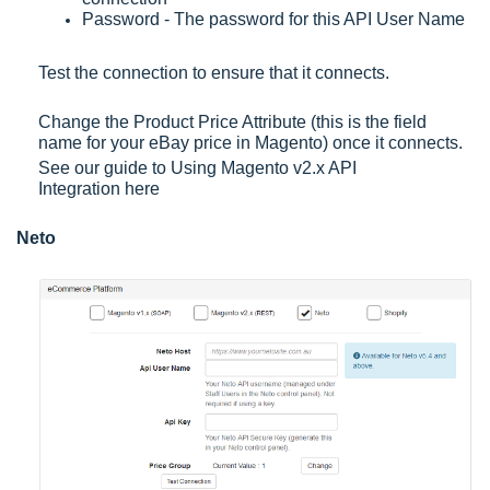
Password - The password for this API User Name
Test the connection to ensure that it connects.
Change the Product Price Attribute (this is the field
name for your eBay price in Magento) once it connects.
See our guide to
Using Magento v2.x API
Integration
here
Neto