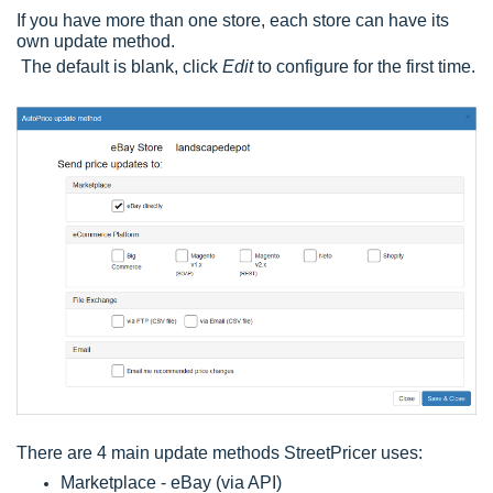
If you have more than one store, each store can have its
own update method.
The default is blank, click
Edit
to configure for the first time.
There are 4 main update methods StreetPricer uses:
Marketplace - eBay (via API)