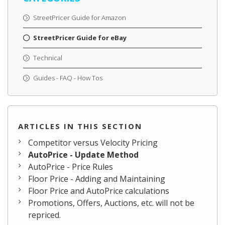
StreetPricer Guide for Amazon
StreetPricer Guide for eBay
Technical
Guides - FAQ - How Tos
ARTICLES IN THIS SECTION
Competitor versus Velocity Pricing
AutoPrice - Update Method
AutoPrice - Price Rules
Floor Price - Adding and Maintaining
Floor Price and AutoPrice calculations
Promotions, Offers, Auctions, etc. will not be
repriced.