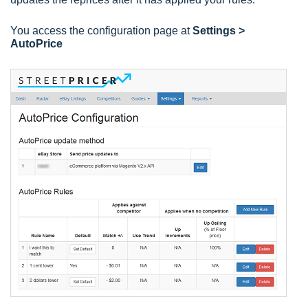
You access the configuration page at
Settings >
AutoPrice