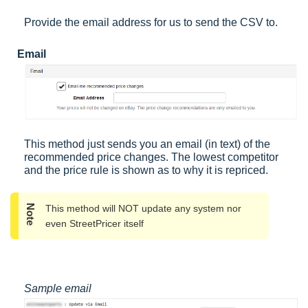
Provide the email address for us to send the CSV to.
Email
This method just sends you an email (in text) of the
recommended price changes. The lowest competitor
and the price rule is shown as to why it is repriced.
Note
This method will NOT update any system nor
even StreetPricer itself
Sample email