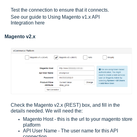
Test the connection to ensure that it connects.
See our guide to
Using Magento v1.x API
Integration
here
Magento v2.x
Check the Magento v2.x (REST) box, and fill in the
details needed. We will need the:
Magento Host - this is the url to your magento store
platform
API User Name - The user name for this API
connection