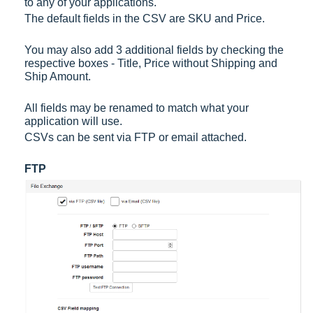
to any of your applications.
The default fields in the CSV are SKU and Price.
You may also add 3 additional fields by checking the
respective boxes - Title, Price without Shipping and
Ship Amount.
All fields may be renamed to match what your
application will use.
CSVs can be sent via FTP or email attached.
FTP