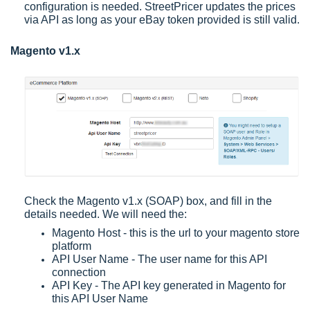
configuration is needed. StreetPricer updates the prices
via API as long as your eBay token provided is still valid.
Magento v1.x
Check the Magento v1.x (SOAP) box, and fill in the
details needed. We will need the:
Magento Host - this is the url to your magento store
platform
API User Name - The user name for this API
connection
API Key - The API key generated in Magento for
this API User Name